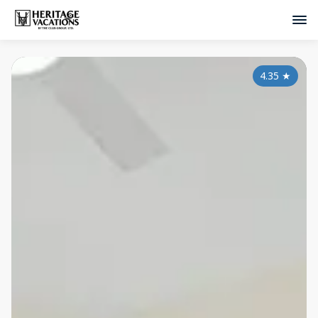
4.35
★