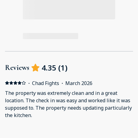
4.35
(
1
)
Reviews
·
Chad Fights
·
March 2026
The property was extremely clean and in a great
location. The check in was easy and worked like it was
supposed to. The property needs updating particularly
the kitchen.