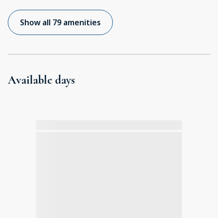
Show all 79 amenities
Available days