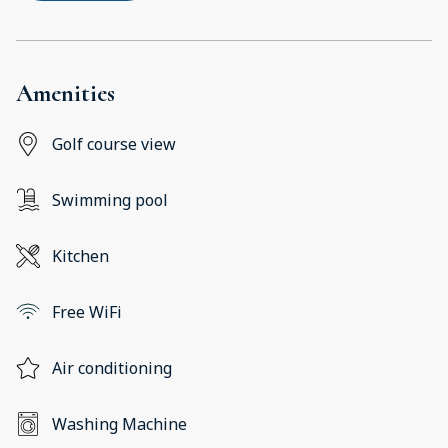
Amenities
Golf course view
Swimming pool
Kitchen
Free WiFi
Air conditioning
Washing Machine