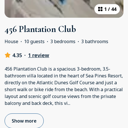
1
/
44
456 Plantation Club
House
·
10 guests
·
3 bedrooms
·
3 bathrooms
4.35
·
1 review
456 Plantation Club is a spacious 3-bedroom, 3.5-
bathroom villa located in the heart of Sea Pines Resort,
directly on the Atlantic Dunes Golf Course and just a
short walk or bike ride from the beach. With a practical
layout and scenic golf course views from the private
balcony and back deck, this vi
...
Show more