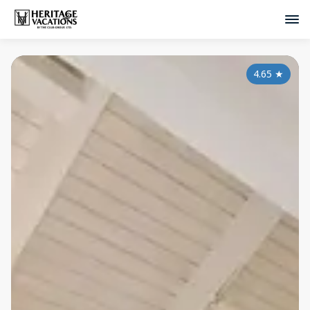
4.65
★