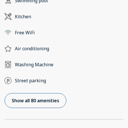
Swimming pool
Kitchen
Free WiFi
Air conditioning
Washing Machine
Street parking
Show all 80 amenities