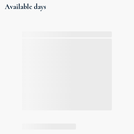
Available days