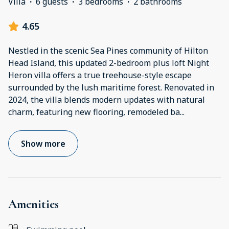
Villa
·
6 guests
·
3 bedrooms
·
2 bathrooms
4.65
Nestled in the scenic Sea Pines community of Hilton
Head Island, this updated 2-bedroom plus loft Night
Heron villa offers a true treehouse-style escape
surrounded by the lush maritime forest. Renovated in
2024, the villa blends modern updates with natural
charm, featuring new flooring, remodeled ba
...
Show more
Amenities