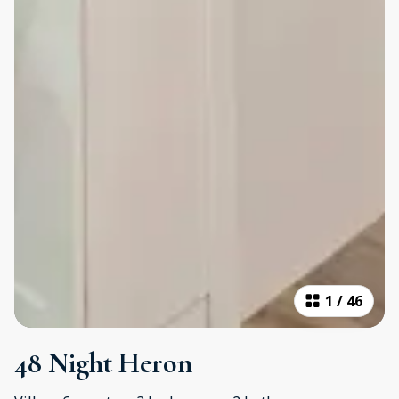
1
/
46
48 Night Heron